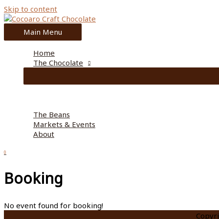
Skip to content
Main Menu
Home
The Chocolate
The Beans
Markets & Events
About
0
Booking
No event found for booking!
Copyr