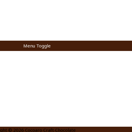
Menu Toggle
ight © 2026
Cocoaro Craft Chocolate