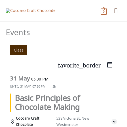
Skip
Mai
to
0
content
Me
Events
Class
favorite_border
31 May
05:30 PM
UNTIL
31 MAY, 07:30 PM
2h
Basic Principles of
Chocolate Making
Cocoaro Craft
538 Victoria St, New
Chocolate
Westminster