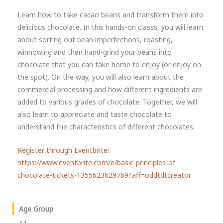
Learn how to take cacao beans and transform them into
delicious chocolate. In this hands-on classs, you will learn
about sorting out bean imperfections, roasting,
winnowing and then hand-grind your beans into
chocolate that you can take home to enjoy (or enjoy on
the spot). On the way, you will also learn about the
commercial processing and how different ingredients are
added to various grades of chocolate. Together, we will
also learn to appreciate and taste chocolate to
understand the characteristics of different chocolates.
Register through Eventbrite:
https://www.eventbrite.com/e/basic-principles-of-
chocolate-tickets-1355623629769?aff=oddtdtcreator
Age Group