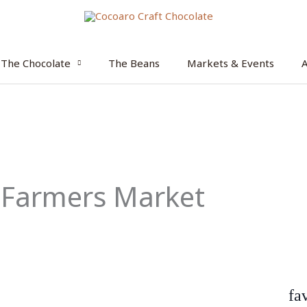
The Chocolate
The Beans
Markets & Events
 Farmers Market
fa