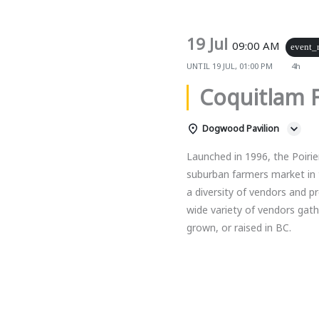
19 Jul
09:00 AM
event_
UNTIL
19 JUL, 01:00 PM
4h
Coquitlam 
Dogwood Pavilion
Launched in 1996, the Poirie
suburban farmers market in 
a diversity of vendors and 
wide variety of vendors gat
grown, or raised in BC.