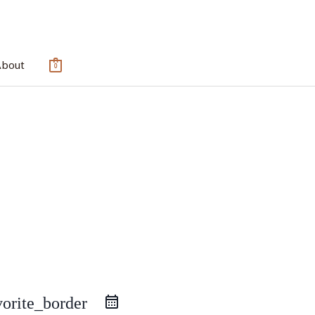
About
0
vorite_border