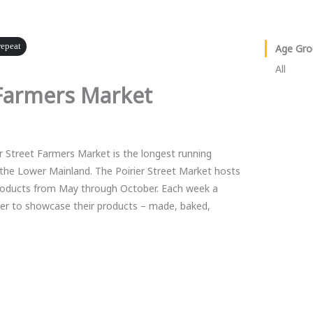
repeat
Age Gro
All
Farmers Market
r Street Farmers Market is the longest running
the Lower Mainland. The Poirier Street Market hosts
products from May through October. Each week a
her to showcase their products – made, baked,