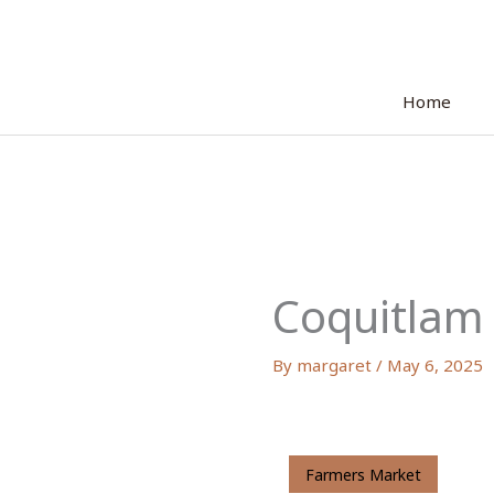
Skip
to
content
Home
Coquitlam
By
margaret
/
May 6, 2025
Farmers Market