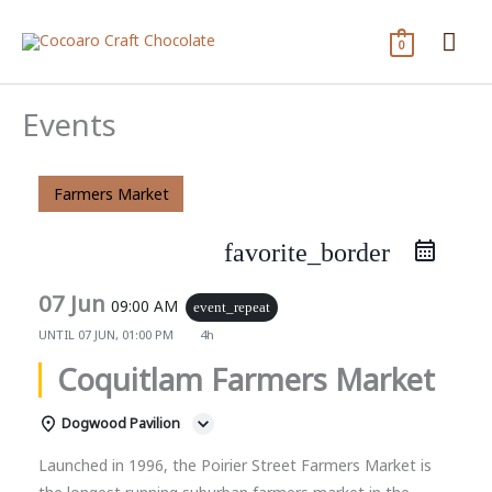
Skip
Mai
to
0
content
Me
Events
Farmers Market
favorite_border
07 Jun
09:00 AM
event_repeat
UNTIL
07 JUN, 01:00 PM
4h
Coquitlam Farmers Market
Dogwood Pavilion
Launched in 1996, the Poirier Street Farmers Market is