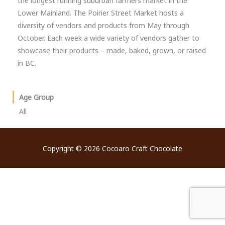
the longest running suburban farmers market in the
Lower Mainland. The Poirier Street Market hosts a
diversity of vendors and products from May through
October. Each week a wide variety of vendors gather to
showcase their products – made, baked, grown, or raised
in BC.
Age Group
All
Copyright © 2026
Cocoaro Craft Chocolate