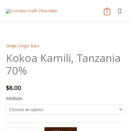
Skip
Mai
to
0
content
Me
Single Origin Bars
Kokoa Kamili, Tanzania
70%
$
8.00
Attribute
Kokoa