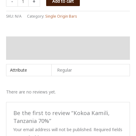
-
+
Add to cart
Kamili,
Tanzania
SKU:
N/A
Category:
Single Origin Bars
70%
quantity
Additional information
Reviews (0)
Attribute
Regular
There are no reviews yet.
Be the first to review “Kokoa Kamili,
Tanzania 70%”
Your email address will not be published.
Required fields