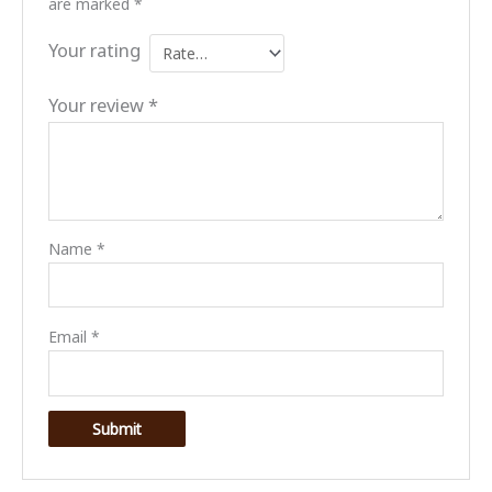
are marked
*
Your rating
Your review
*
Name
*
Email
*