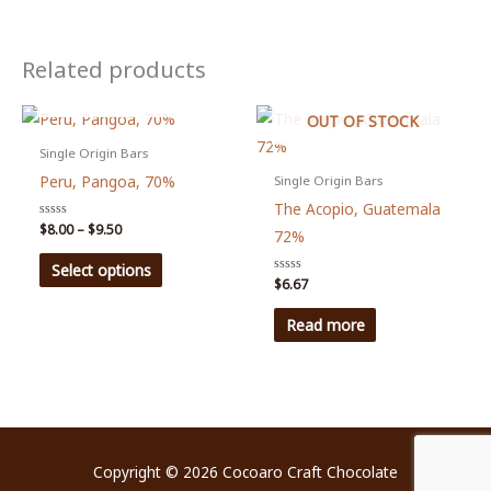
Related products
OUT OF STOCK
OUT OF STOCK
Single Origin Bars
Peru, Pangoa, 70%
Single Origin Bars
The Acopio, Guatemala
Price
Rated
$
8.00
–
$
9.50
72%
0
range:
out
This
$8.00
of
Select options
5
through
Rated
$
6.67
product
0
$9.50
out
has
of
Read more
5
multiple
variants.
The
options
may
Copyright © 2026
Cocoaro Craft Chocolate
be